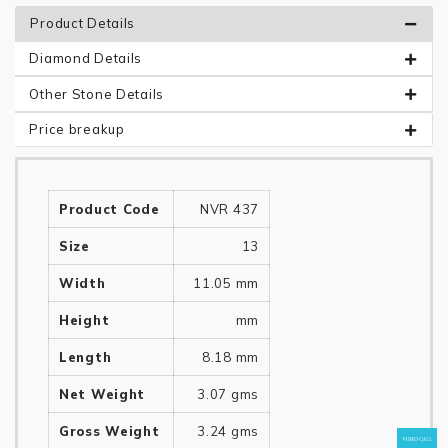
Product Details
Diamond Details
Other Stone Details
Price breakup
Product Code
NVR 437
Size
13
Width
11.05 mm
Height
mm
Length
8.18 mm
Net Weight
3.07 gms
Gross Weight
3.24 gms