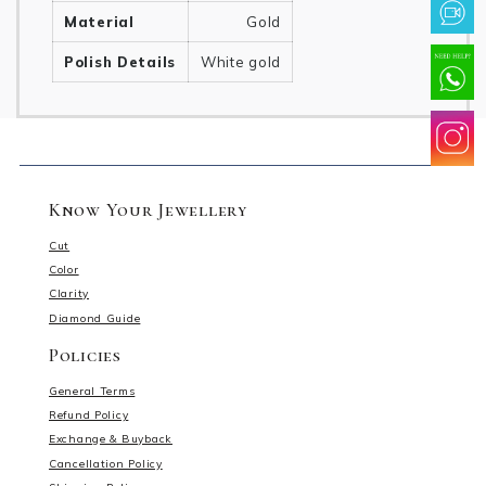
Material
Gold
Polish Details
White gold
Know Your Jewellery
Cut
Color
Clarity
Diamond Guide
Policies
General Terms
Refund Policy
Exchange & Buyback
Cancellation Policy