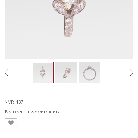
NVR 437
Radiant diamond ring