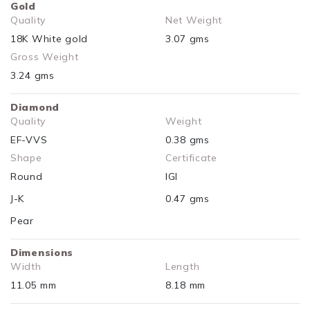
Gold
Quality
Net Weight
18K White gold
3.07 gms
Gross Weight
3.24 gms
Diamond
Quality
Weight
EF-VVS
0.38 gms
Shape
Certificate
Round
IGI
J-K
0.47 gms
Pear
Dimensions
Width
Length
11.05 mm
8.18 mm