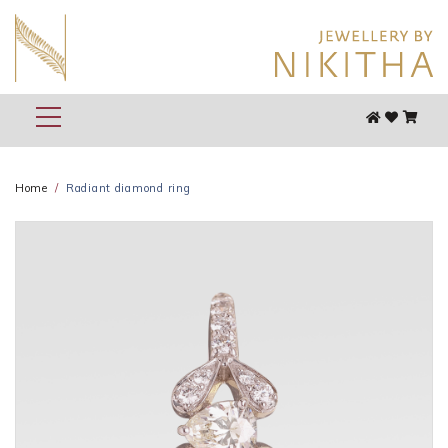
Home
Radiant diamond ring