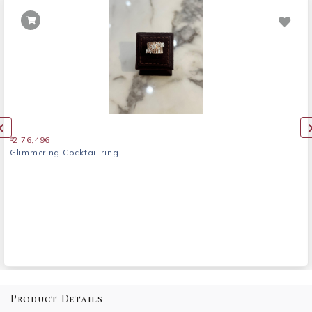
₹ 2,76,496
Glimmering Cocktail ring
Product Details