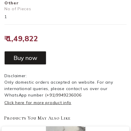
Other
No of Pieces
1
₹ 1,49,822
Buy now
Disclaimer:
Only domestic orders accepted on website. For any
international queries, please contact us over our
WhatsApp number
(+91)9949236006
Click here for more product info
Products You May Also Like