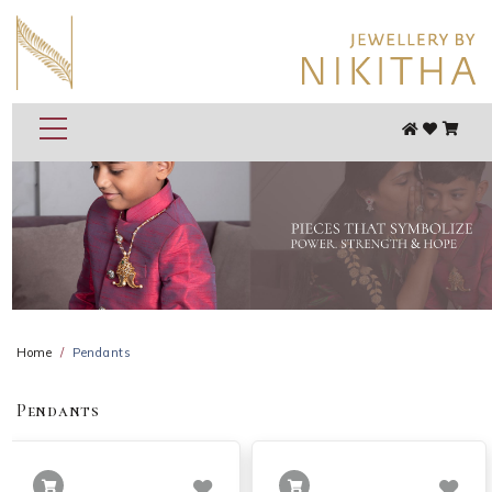
Home
Pendants
Pendants