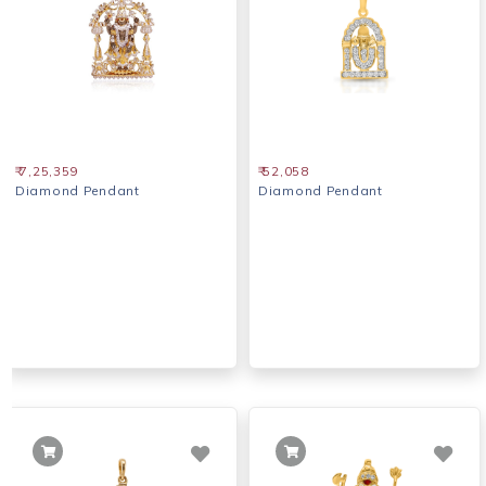
₹ 7,25,359
₹ 52,058
Diamond Pendant
Diamond Pendant