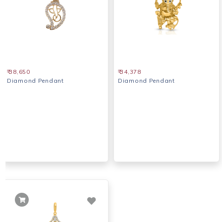
₹ 38,650
₹ 34,378
Diamond Pendant
Diamond Pendant