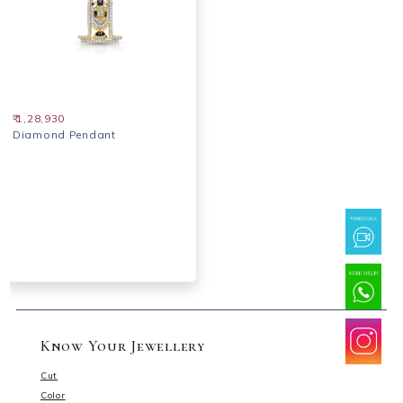
₹ 1,28,930
Diamond Pendant
Know Your Jewellery
Cut
Color