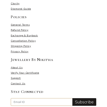
Clarity
Diamond Guide
Policies
General Terms
Refund Policy
Exchange & Buyback
Cancellation Policy
Shipping Policy
Privacy Policy
Jewellery By Nikitha
About Us
Verify Your Certificate
Support
Contact Us
Stay Connected
Subscribe