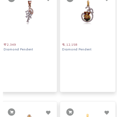
₹ 72,349
₹ 1,12,158
Diamond Pendent
Diamond Pendent