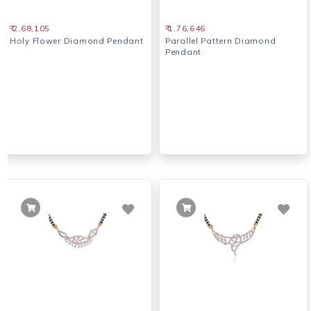
₹ 2,68,105
₹ 1,76,646
Holy Flower Diamond Pendant
Parallel Pattern Diamond
Pendant