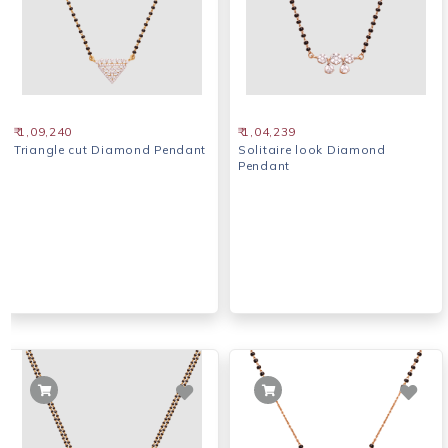
₹ 1,09,240
₹ 1,04,239
Triangle cut Diamond Pendant
Solitaire look Diamond
Pendant