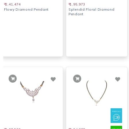
₹ 2,41,474
₹ 1,95,973
Flowy Diamond Pendant
Splendid Floral Diamond
Pendant