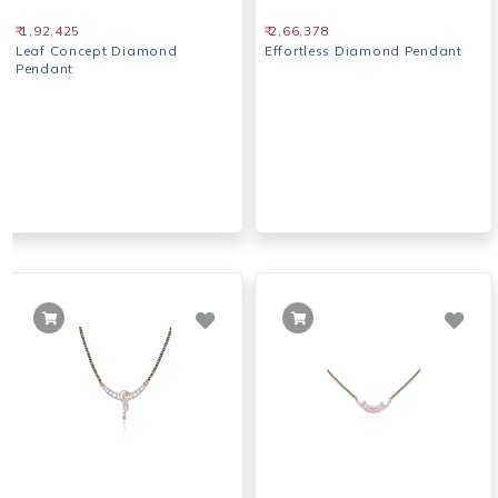
₹ 1,92,425
₹ 2,66,378
Leaf Concept Diamond
Effortless Diamond Pendant
Pendant