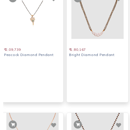
₹ 2,09,739
₹ 1,80,167
Peacock Diamond Pendant
Bright Diamond Pendant