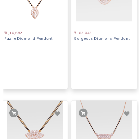
₹ 1,10,682
₹ 1,63,045
Fazile Diamond Pendant
Gorgeous Diamond Pendant