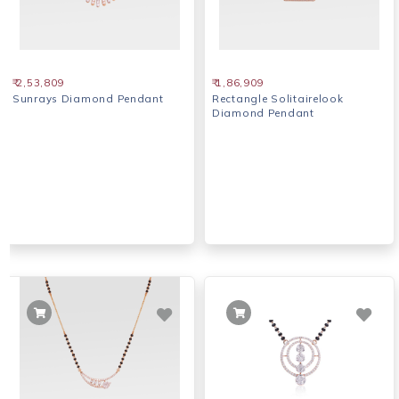
₹ 2,53,809
₹ 1,86,909
Sunrays Diamond Pendant
Rectangle Solitairelook
Diamond Pendant