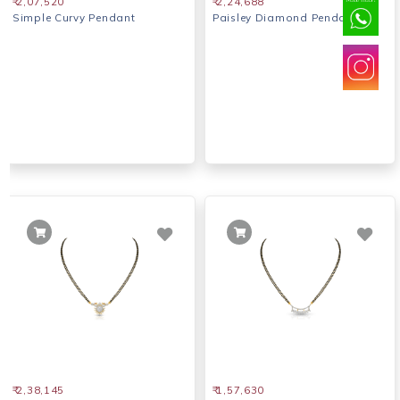
₹ 2,07,520
₹ 2,24,688
Simple Curvy Pendant
Paisley Diamond Pendant
₹ 2,38,145
₹ 1,57,630