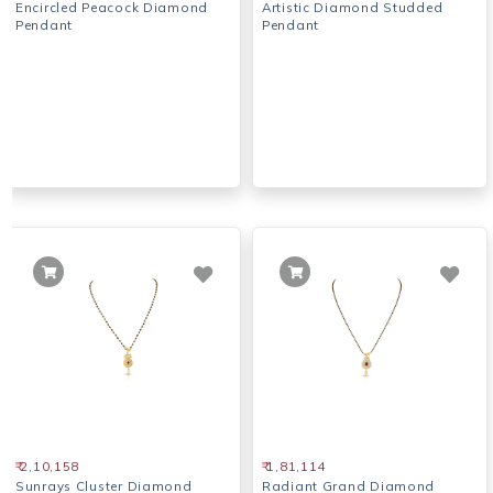
Encircled Peacock Diamond
Artistic Diamond Studded
Pendant
Pendant
₹ 2,10,158
₹ 1,81,114
Sunrays Cluster Diamond
Radiant Grand Diamond