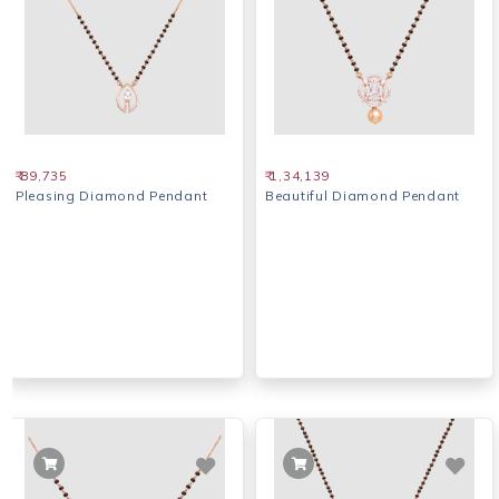
₹ 89,735
₹ 1,34,139
Pleasing Diamond Pendant
Beautiful Diamond Pendant