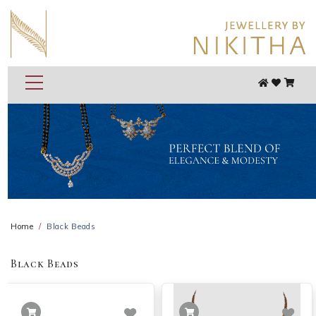
Home
Black Beads
Black Beads