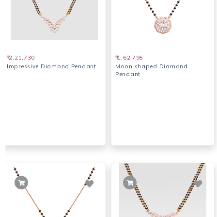
₹ 2,21,730
₹ 1,62,795
Impressive Diamond Pendant
Moon shaped Diamond
Pendant