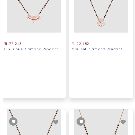
₹ 1,77,213
₹ 1,22,182
Luxurious Diamond Pendant
Opulent Diamond Pendant