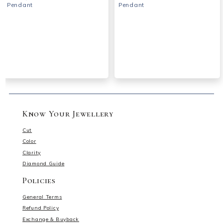
Pendant
Pendant
Know Your Jewellery
Cut
Color
Clarity
Diamond Guide
Policies
General Terms
Refund Policy
Exchange & Buyback