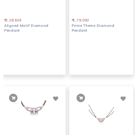
₹ 2,28,603
₹ 1,79,092
Aligned Motif Diamond
Prime Theme Diamond
Pendant
Pendant