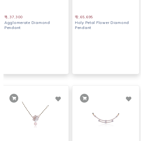
₹ 1,37,300
₹ 2,65,695
Agglomerate Diamond
Holy Petal Flower Diamond
Pendant
Pendant