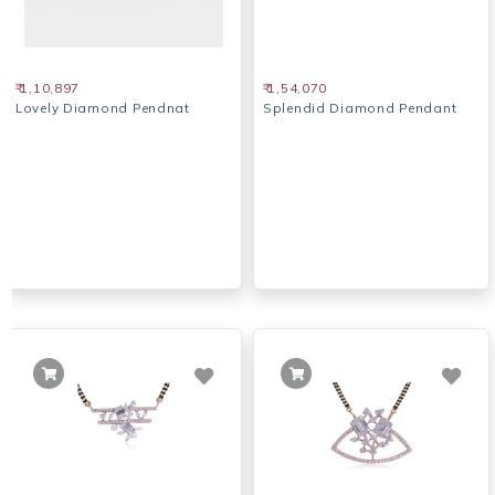
₹ 1,10,897
₹ 1,54,070
Lovely Diamond Pendnat
Splendid Diamond Pendant