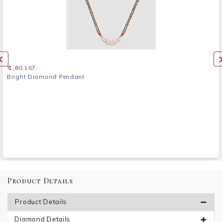
₹ 1,80,167
Bright Diamond Pendant
Product Details
Product Details
Diamond Details