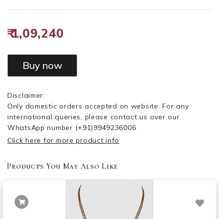
₹ 1,09,240
Buy now
Disclaimer:
Only domestic orders accepted on website. For any
international queries, please contact us over our
WhatsApp number
(+91)9949236006
Click here for more product info
Products You May Also Like