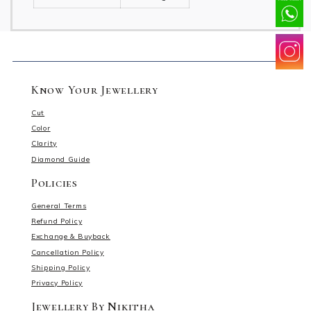
Know Your Jewellery
Cut
Color
Clarity
Diamond Guide
Policies
General Terms
Refund Policy
Exchange & Buyback
Cancellation Policy
Shipping Policy
Privacy Policy
Jewellery By Nikitha