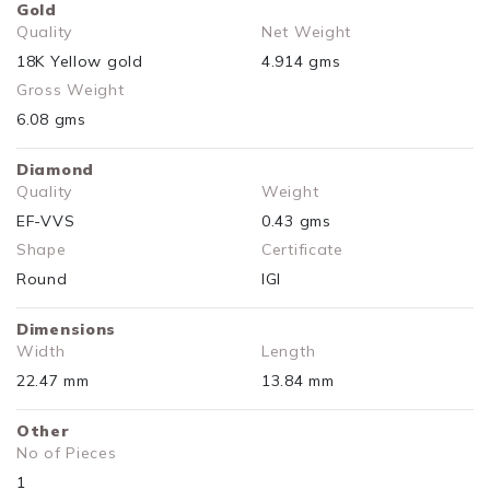
Gold
Quality
Net Weight
18K Yellow gold
4.914 gms
Gross Weight
6.08 gms
Diamond
Quality
Weight
EF-VVS
0.43 gms
Shape
Certificate
Round
IGI
Dimensions
Width
Length
22.47 mm
13.84 mm
Other
No of Pieces
1