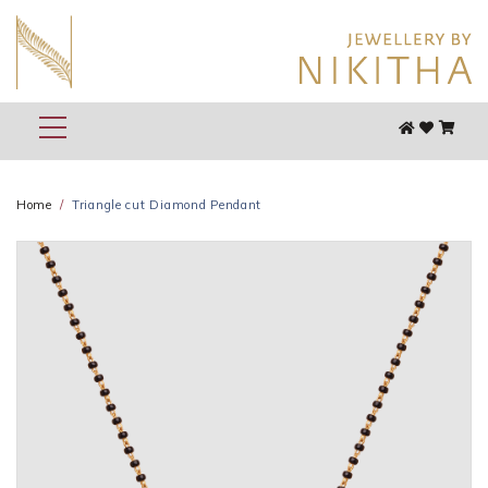
Home
Triangle cut Diamond Pendant