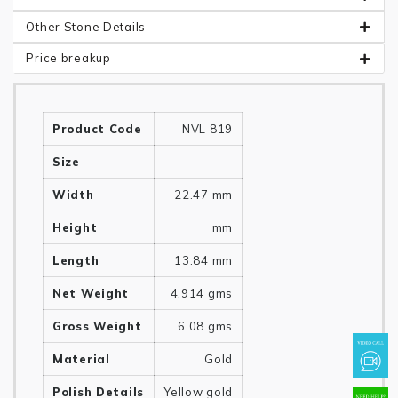
Other Stone Details
Price breakup
Product Code
NVL 819
Size
Width
22.47 mm
Height
mm
Length
13.84 mm
Net Weight
4.914 gms
Gross Weight
6.08 gms
Material
Gold
Polish Details
Yellow gold