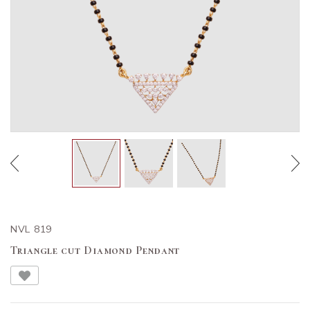
NVL 819
Triangle cut Diamond Pendant