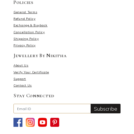
Policies
General Terms
Refund Policy
Exchange & Buyback
Cancellation Policy
Shipping Policy
Privacy Policy
Jewellery By Nikitha
About Us
Verify Your Certificate
Support
Contact Us
Stay Connected
Subscribe