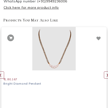
WhatsApp number
(+91)9949236006
Click here for more product info
Products You May Also Like
₹ 1,80,167
Bright Diamond Pendant