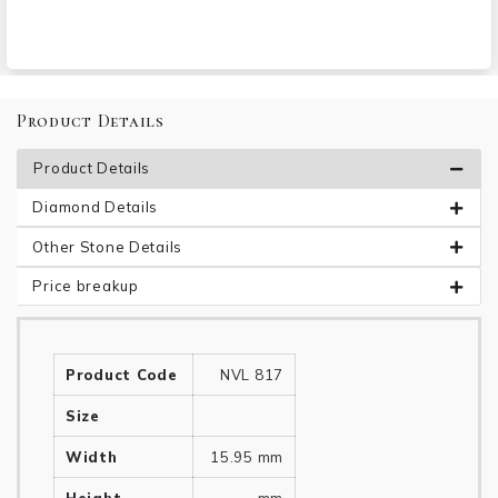
Product Details
Product Details
Diamond Details
Other Stone Details
Price breakup
Product Code
NVL 817
Size
Width
15.95 mm