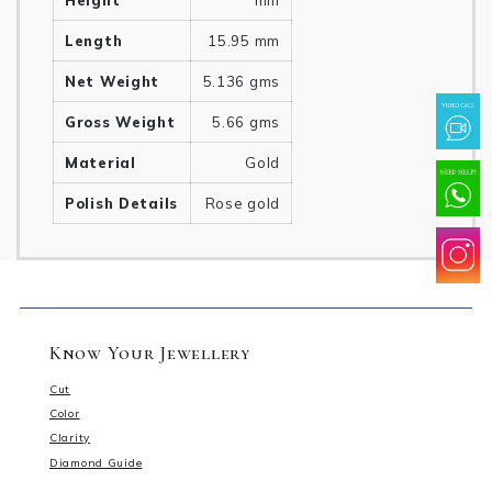
Height
mm
Length
15.95 mm
Net Weight
5.136 gms
Gross Weight
5.66 gms
Material
Gold
Polish Details
Rose gold
Know Your Jewellery
Cut
Color
Clarity
Diamond Guide