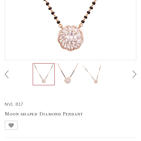
NVL 817
Moon shaped Diamond Pendant