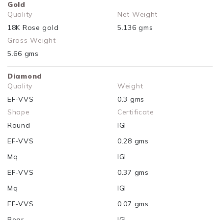
Gold
Quality
Net Weight
18K Rose gold
5.136 gms
Gross Weight
5.66 gms
Diamond
Quality
Weight
EF-VVS
0.3 gms
Shape
Certificate
Round
IGI
EF-VVS
0.28 gms
Mq
IGI
EF-VVS
0.37 gms
Mq
IGI
EF-VVS
0.07 gms
Pear
IGI