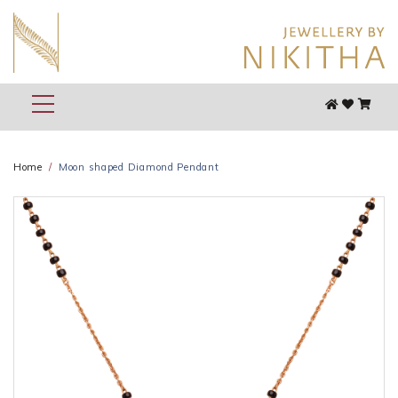
Home
Moon shaped Diamond Pendant