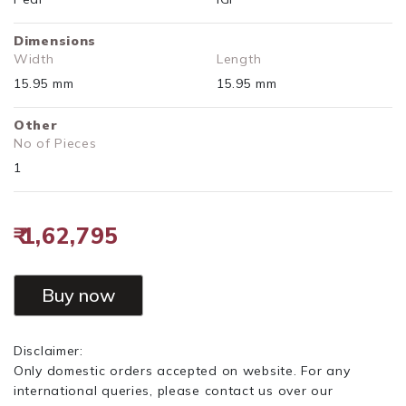
Dimensions
Width
Length
15.95 mm
15.95 mm
Other
No of Pieces
1
₹ 1,62,795
Buy now
Disclaimer:
Only domestic orders accepted on website. For any
international queries, please contact us over our