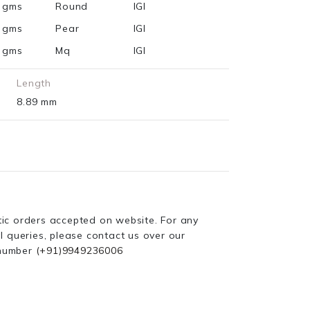
1 gms
Round
IGI
7 gms
Pear
IGI
6 gms
Mq
IGI
Length
8.89 mm
ic orders accepted on website. For any
l queries, please contact us over our
number
(+91)9949236006