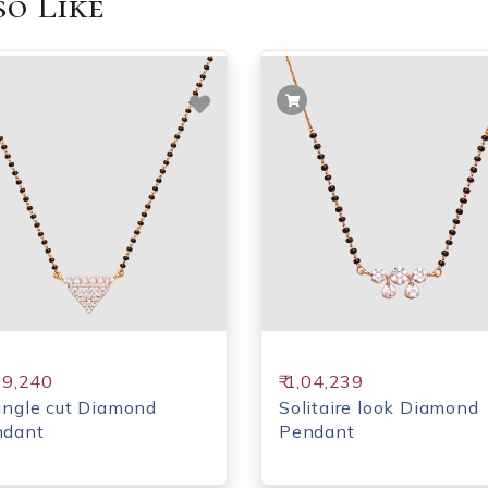
o Like
,09,240
₹ 1,04,239
angle cut Diamond
Solitaire look Diamond
ndant
Pendant