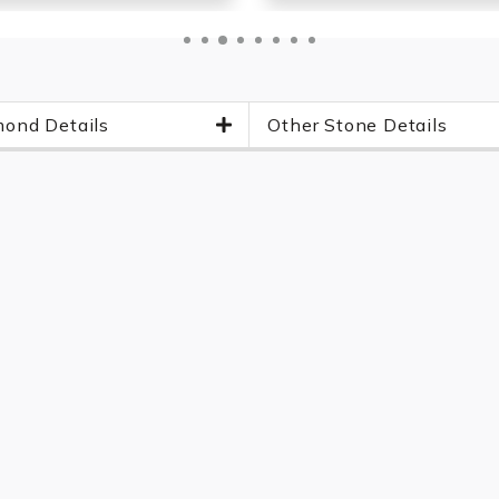
ond Details
Other Stone Details