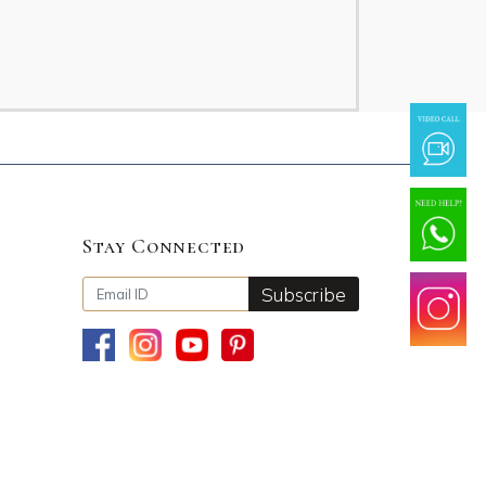
Stay Connected
Subscribe