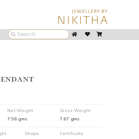
Pendant
Net Weight
Gross Weight
7.56 gms
7.67 gms
ght
Shape
Certificate