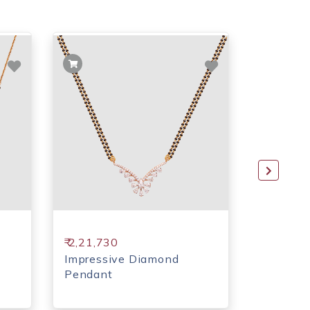
₹ 2,21,730
₹ 1,62,7
Impressive Diamond
Moon sh
Pendant
Pendant