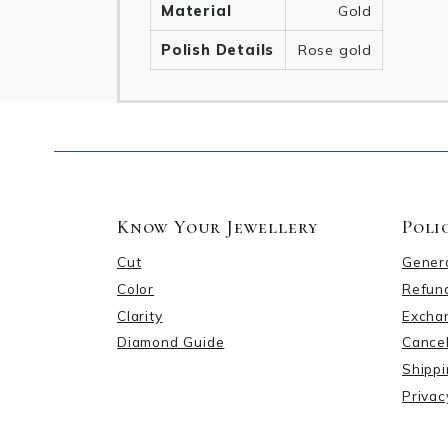
Material
Gold
Polish Details
Rose gold
Know Your Jewellery
Poli
Cut
Gener
Color
Refund
Clarity
Excha
Diamond Guide
Cancel
Shippi
Privac