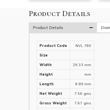
Product Details
Product Details
Diam
Product Code
NVL 780
Size
Width
29.33 mm
Height
mm
Length
8.89 mm
Net Weight
7.56 gms
Gross Weight
7.67 gms