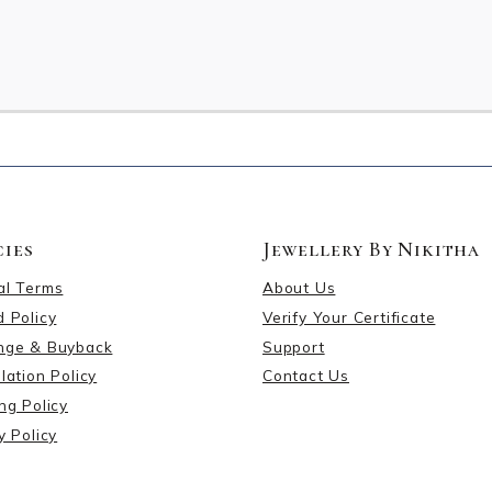
cies
Jewellery By Nikitha
al Terms
About Us
 Policy
Verify Your Certificate
nge & Buyback
Support
lation Policy
Contact Us
ng Policy
y Policy