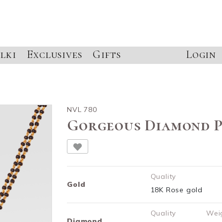
lki
Exclusives
Gifts
Login
NVL 780
Gorgeous Diamond 
Quality
Gold
18K Rose gold
Quality
Wei
Diamond