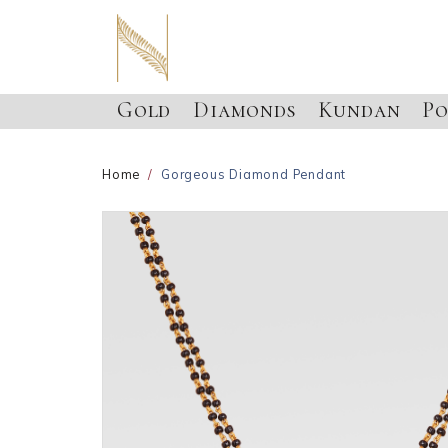
Gold
Diamonds
Kundan
Po
Home
Gorgeous Diamond Pendant