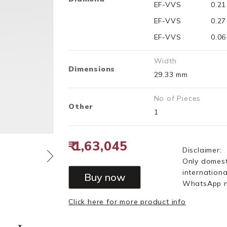
EF-VVS
0.2
EF-VVS
0.2
EF-VVS
0.0
Width
Dimensions
29.33 mm
No of Pieces
Other
1
₹ 1,63,045
Disclaimer:
Only domest
internationa
Buy now
WhatsApp 
Click here for more product info