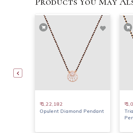
Products You May Als
₹ 1,22,182
₹ 1
d
Opulent Diamond Pendant
Tri
Pe