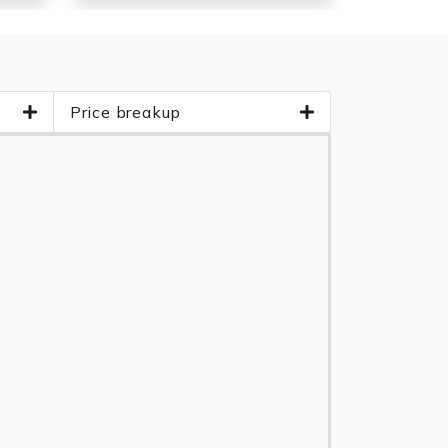
Price breakup