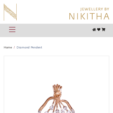
Home
Diamond Pendent