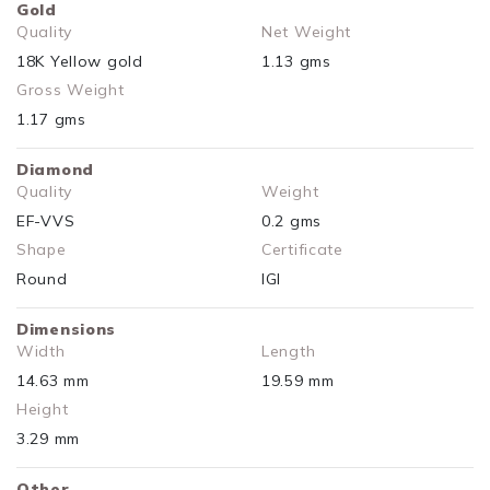
Gold
Quality
Net Weight
18K Yellow gold
1.13 gms
Gross Weight
1.17 gms
Diamond
Quality
Weight
EF-VVS
0.2 gms
Shape
Certificate
Round
IGI
Dimensions
Width
Length
14.63 mm
19.59 mm
Height
3.29 mm
Other