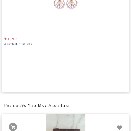
₹ 51,703
Aesthetic Studs
Products You May Also Like