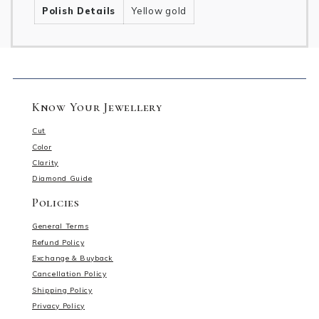
Polish Details
Yellow gold
Know Your Jewellery
Cut
Color
Clarity
Diamond Guide
Policies
General Terms
Refund Policy
Exchange & Buyback
Cancellation Policy
Shipping Policy
Privacy Policy