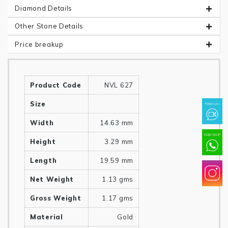
Diamond Details
Other Stone Details
Price breakup
Product Code
NVL 627
Size
Width
14.63 mm
Height
3.29 mm
Length
19.59 mm
Net Weight
1.13 gms
Gross Weight
1.17 gms
Material
Gold