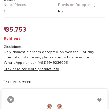
No of Pieces
Provision for opening
1
No
₹ 35,753
Sold out
Disclaimer:
Only domestic orders accepted on website. For any
international queries, please contact us over our
WhatsApp number
(+91)9949236006
Click here for more product info
Pair this with