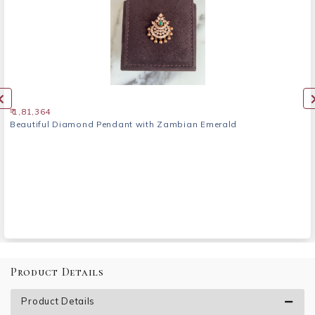
₹ 1,81,364
Beautiful Diamond Pendant with Zambian Emerald
Product Details
Product Details