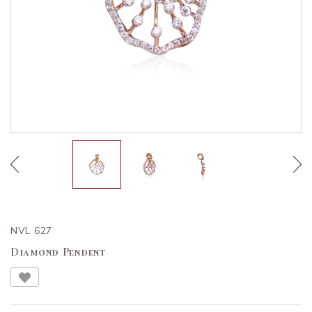
NVL 627
Diamond Pendent