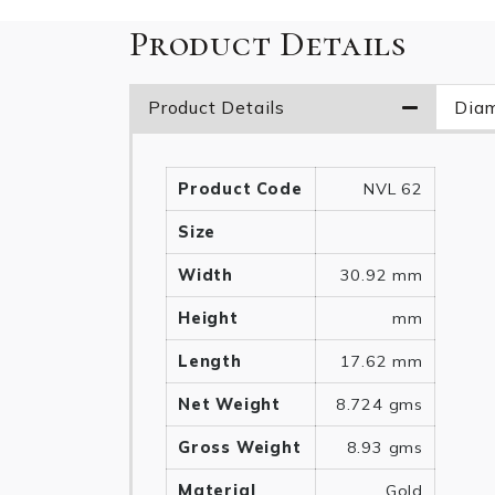
Product Details
Product Details
Diam
Product Code
NVL 62
Size
Width
30.92 mm
Height
mm
Length
17.62 mm
Net Weight
8.724 gms
Gross Weight
8.93 gms
Material
Gold