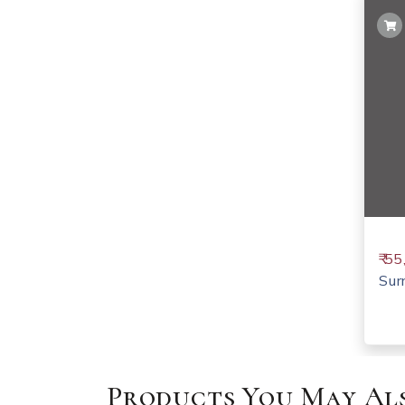
₹ 5
Sur
Products You May Als