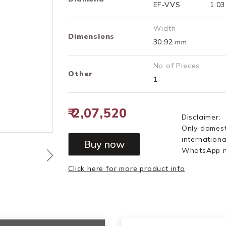
EF-VVS
1.0
Width
Dimensions
30.92 mm
No of Pieces
Other
1
₹ 2,07,520
Disclaimer:
Only domest
internationa
Buy now
WhatsApp 
Click here for more product info