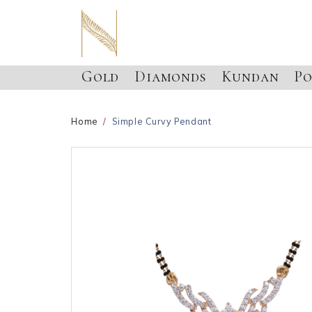
Gold
Diamonds
Kundan
Po
Home
Simple Curvy Pendant