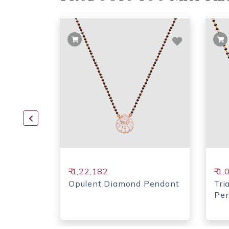
₹ 1,22,182
₹ 1
d
Opulent Diamond Pendant
Tri
Pe