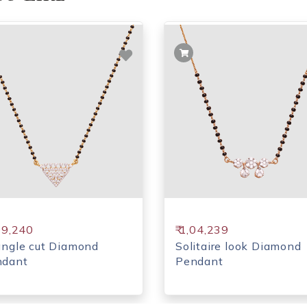
,09,240
₹ 1,04,239
angle cut Diamond
Solitaire look Diamond
ndant
Pendant