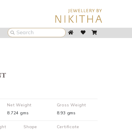
nt
Net Weight
Gross Weight
8.724 gms
8.93 gms
ght
Shape
Certificate