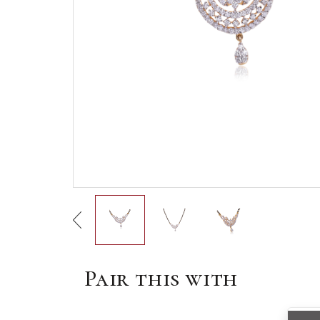
Pair this with