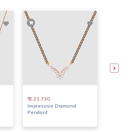
₹ 2,21,730
₹ 1,62,7
Impressive Diamond
Moon sh
Pendant
Pendant