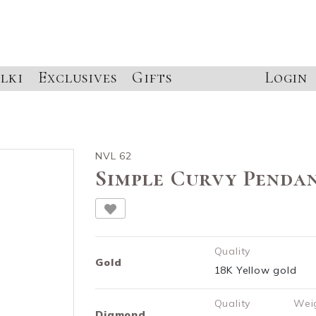
lki
Exclusives
Gifts
Login
NVL 62
Simple Curvy Penda
Quality
Gold
18K Yellow gold
Quality
Wei
Diamond