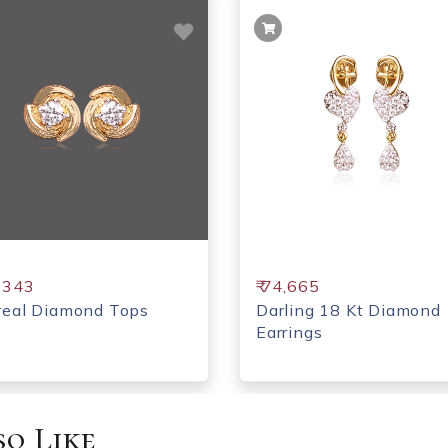
5,343
₹ 74,665
real Diamond Tops
Darling 18 Kt Diamond
Earrings
o Like