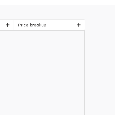
Price breakup