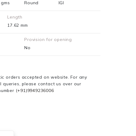
3 gms
Round
IGI
Length
17.62 mm
Provision for opening
No
ic orders accepted on website. For any
l queries, please contact us over our
number
(+91)9949236006