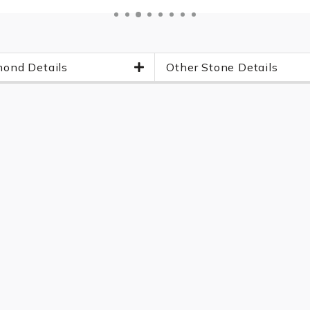
ond Details
Other Stone Details