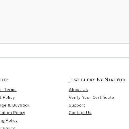
cies
Jewellery By Nikitha
al Terms
About Us
 Policy
Verify Your Certificate
nge & Buyback
Support
lation Policy
Contact Us
ng Policy
y Policy