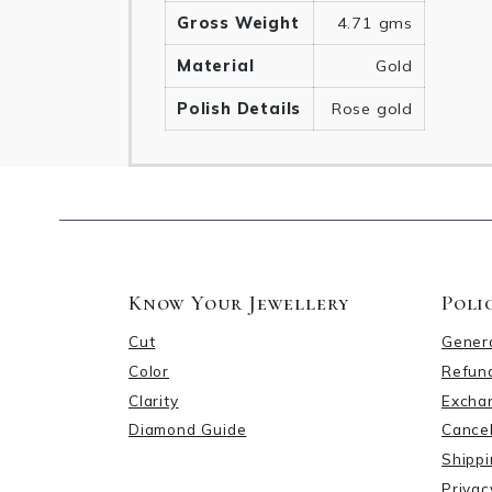
Gross Weight
4.71 gms
Material
Gold
Polish Details
Rose gold
Know Your Jewellery
Poli
Cut
Gener
Color
Refund
Clarity
Excha
Diamond Guide
Cancel
Shippi
Privac