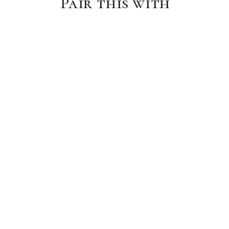
Pair this with