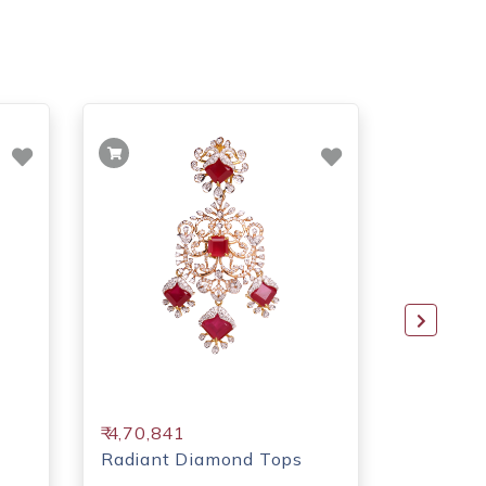
₹ 4,70,841
₹ 4,19,1
Radiant Diamond Tops
Sparkli