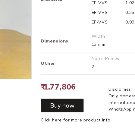
EF-VVS
1.0
EF-VVS
0.3
EF-VVS
0.0
Width
Dimensions
13 mm
No of Pieces
Other
2
₹ 1,77,806
Disclaimer:
Only domest
internationa
Buy now
WhatsApp 
Click here for more product info