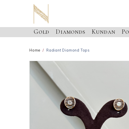
Gold
Diamonds
Kundan
Po
Home
Radiant Diamond Tops