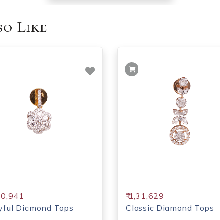
o Like
,30,941
₹ 1,31,629
yful Diamond Tops
Classic Diamond Tops