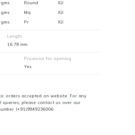
2 gms
Round
IGI
5 gms
Mq
IGI
9 gms
Pr
IGI
Length
16.78 mm
Provision for opening
Yes
ic orders accepted on website. For any
l queries, please contact us over our
number
(+91)9949236006