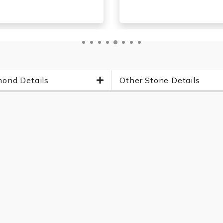
ond Details
Other Stone Details