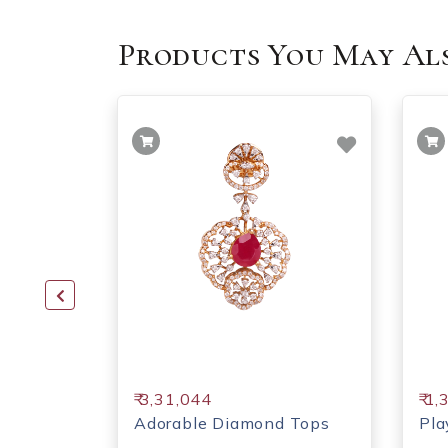
Products You May Als
₹ 3,31,044
₹ 1
ps
Adorable Diamond Tops
Pla