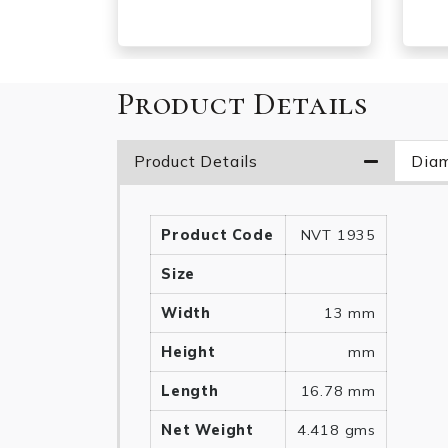
Product Details
Product Details
Diam
Product Code
NVT 1935
Size
Width
13 mm
Height
mm
Length
16.78 mm
Net Weight
4.418 gms