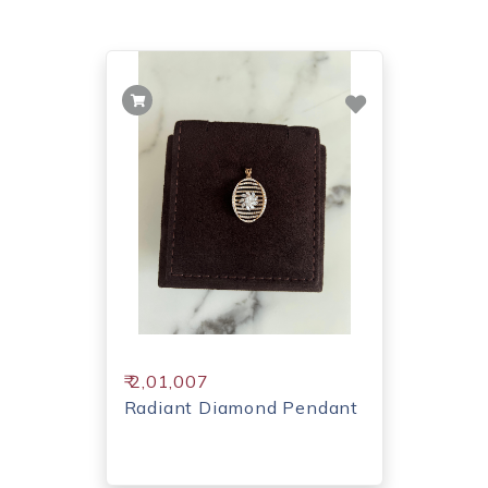
₹ 2,01,007
Radiant Diamond Pendant