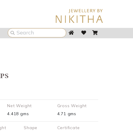
ps
Net Weight
Gross Weight
4.418 gms
4.71 gms
ght
Shape
Certificate