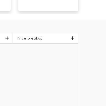
Price breakup