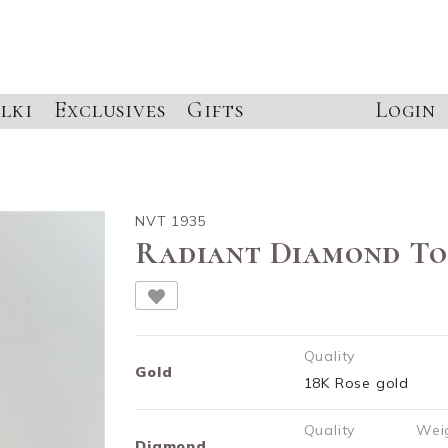
lki
Exclusives
Gifts
Login
NVT 1935
Radiant Diamond To
Quality
Gold
18K Rose gold
Quality
Wei
Diamond