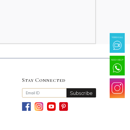
Stay Connected
Subscribe