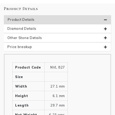
Product Details
Product Details
Diamond Details
Other Stone Details
Price breakup
Product Code
NVL 827
Size
Width
27.1 mm
Height
6.1 mm
Length
29.7 mm
Net Weight
6.23 gms