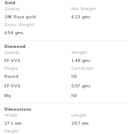
Gold
Quality
Net Weight
18K Rose gold
6.23 gms
Gross Weight
6.54 gms
Diamond
Quality
Weight
EF-VVS
1.48 gms
Shape
Certificate
Round
IGI
EF-VVS
0.07 gms
Mq
IGI
Dimensions
Width
Length
27.1 mm
29.7 mm
Height