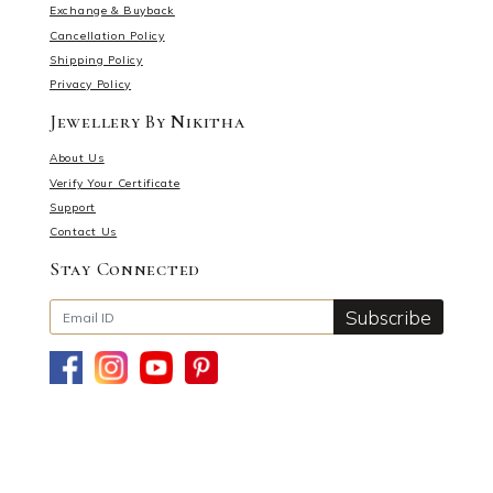
Exchange & Buyback
Cancellation Policy
Shipping Policy
Privacy Policy
Jewellery By Nikitha
About Us
Verify Your Certificate
Support
Contact Us
Stay Connected
Subscribe