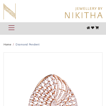
Home
Diamond Pendent