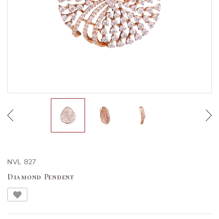
NVL 827
Diamond Pendent