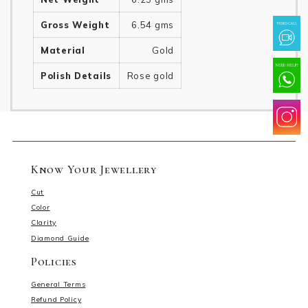
Gross Weight
6.54 gms
Material
Gold
Polish Details
Rose gold
Know Your Jewellery
Cut
Color
Clarity
Diamond Guide
Policies
General Terms
Refund Policy