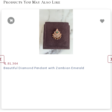
Products You May Also Like
₹ 1,81,364
Beautiful Diamond Pendant with Zambian Emerald