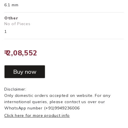
6.1 mm
Other
No of Pieces
1
₹ 2,08,552
Buy now
Disclaimer:
Only domestic orders accepted on website. For any
international queries, please contact us over our
WhatsApp number
(+91)9949236006
Click here for more product info