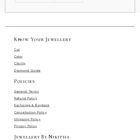
Know Your Jewellery
Cut
Color
Clarity
Diamond Guide
Policies
General Terms
Refund Policy
Exchange & Buyback
Cancellation Policy
Shipping Policy
Privacy Policy
Jewellery By Nikitha