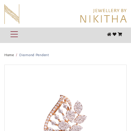
Home
Diamond Pendent