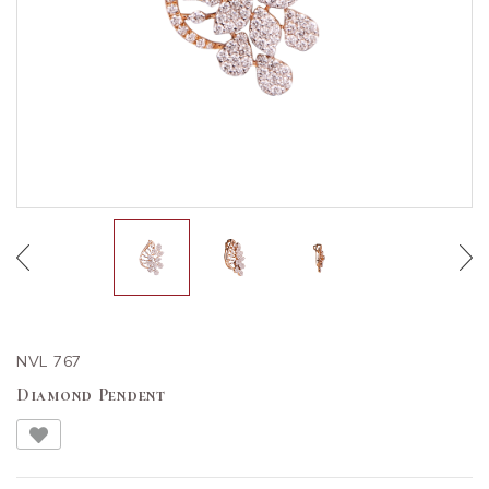
NVL 767
Diamond Pendent