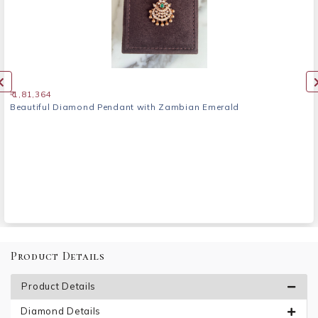
₹ 1,81,364
Beautiful Diamond Pendant with Zambian Emerald
Product Details
Product Details
Diamond Details