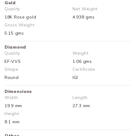
Gold
Quality
Net Weight
18K Rose gold
4.938 gms
Gross Weight
5.15 gms
Diamond
Quality
Weight
EF-VVS
1.06 gms
Shape
Certificate
Round
IGI
Dimensions
Width
Length
19.9 mm
27.3 mm
Height
8.1 mm
Other