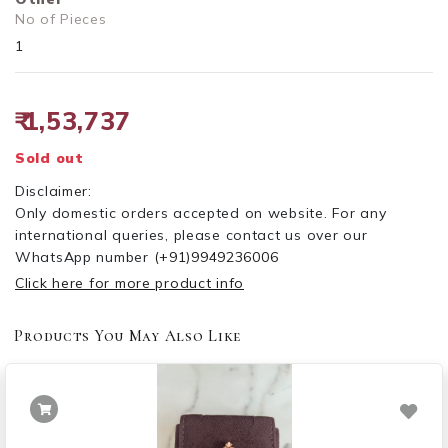
No of Pieces
1
₹ 1,53,737
Sold out
Disclaimer:
Only domestic orders accepted on website. For any
international queries, please contact us over our
WhatsApp number
(+91)9949236006
Click here for more product info
Products You May Also Like