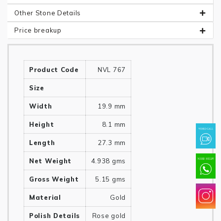
Other Stone Details
Price breakup
Product Code
NVL 767
Size
Width
19.9 mm
Height
8.1 mm
Length
27.3 mm
Net Weight
4.938 gms
Gross Weight
5.15 gms
Material
Gold
Polish Details
Rose gold