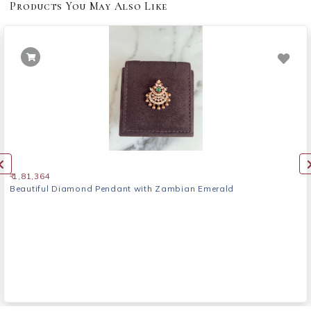
Products You May Also Like
₹ 1,81,364
Beautiful Diamond Pendant with Zambian Emerald