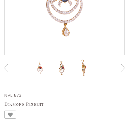
NVL 573
Diamond Pendent