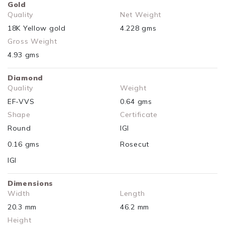
Gold
Quality
Net Weight
18K Yellow gold
4.228 gms
Gross Weight
4.93 gms
Diamond
Quality
Weight
EF-VVS
0.64 gms
Shape
Certificate
Round
IGI
0.16 gms
Rosecut
IGI
Dimensions
Width
Length
20.3 mm
46.2 mm
Height