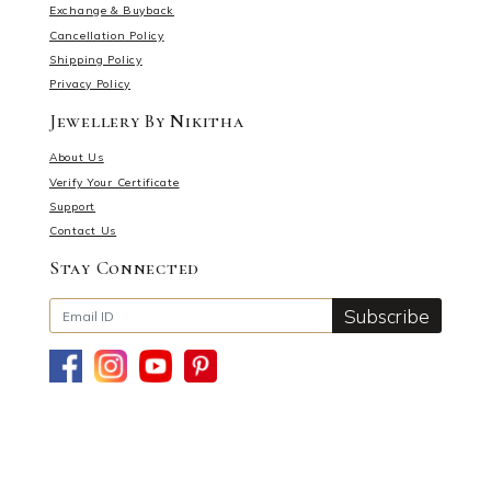
Exchange & Buyback
Cancellation Policy
Shipping Policy
Privacy Policy
Jewellery By Nikitha
About Us
Verify Your Certificate
Support
Contact Us
Stay Connected
Subscribe