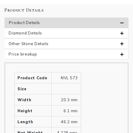
Product Details
Product Details
Diamond Details
Other Stone Details
Price breakup
Product Code
NVL 573
Size
Width
20.3 mm
Height
6.1 mm
Length
46.2 mm
Net Weight
4.228 gms