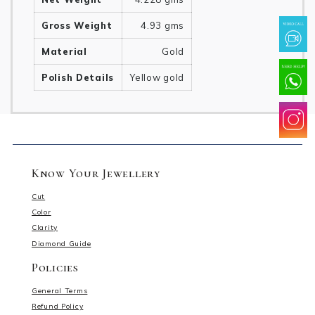
Gross Weight
4.93 gms
Material
Gold
Polish Details
Yellow gold
Know Your Jewellery
Cut
Color
Clarity
Diamond Guide
Policies
General Terms
Refund Policy