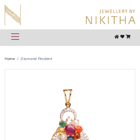
Home
Diamond Pendent