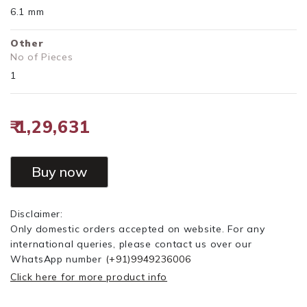
6.1 mm
Other
No of Pieces
1
₹ 1,29,631
Buy now
Disclaimer:
Only domestic orders accepted on website. For any
international queries, please contact us over our
WhatsApp number
(+91)9949236006
Click here for more product info