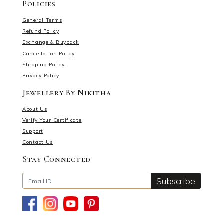
Policies
General Terms
Refund Policy
Exchange & Buyback
Cancellation Policy
Shipping Policy
Privacy Policy
Jewellery By Nikitha
About Us
Verify Your Certificate
Support
Contact Us
Stay Connected
Subscribe