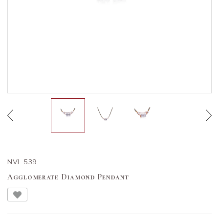
NVL 539
Agglomerate Diamond Pendant