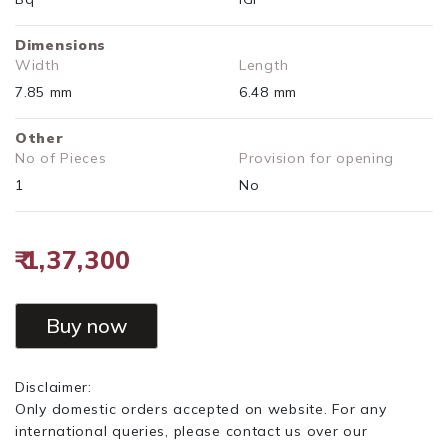
Dimensions
Width
Length
7.85 mm
6.48 mm
Other
No of Pieces
Provision for opening
1
No
₹ 1,37,300
Buy now
Disclaimer:
Only domestic orders accepted on website. For any
international queries, please contact us over our