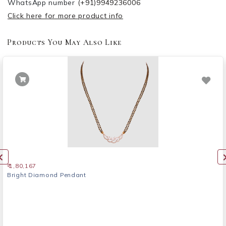
WhatsApp number
(+91)9949236006
Click here for more product info
Products You May Also Like
₹ 1,80,167
Bright Diamond Pendant