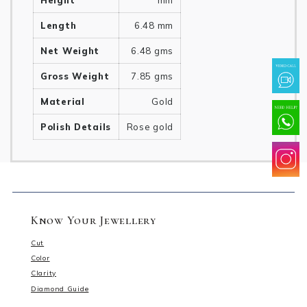
Height
mm
Length
6.48 mm
Net Weight
6.48 gms
Gross Weight
7.85 gms
Material
Gold
Polish Details
Rose gold
Know Your Jewellery
Cut
Color
Clarity
Diamond Guide