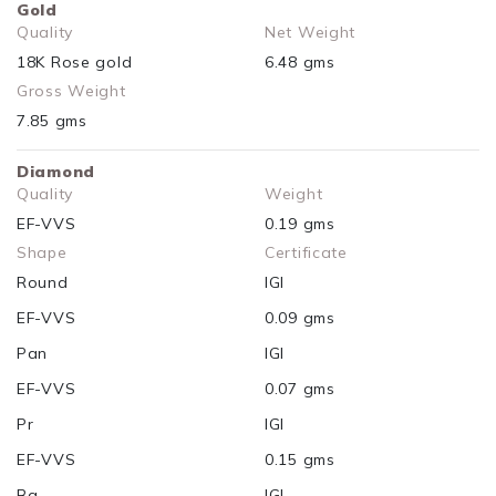
Gold
Quality
Net Weight
18K Rose gold
6.48 gms
Gross Weight
7.85 gms
Diamond
Quality
Weight
EF-VVS
0.19 gms
Shape
Certificate
Round
IGI
EF-VVS
0.09 gms
Pan
IGI
EF-VVS
0.07 gms
Pr
IGI
EF-VVS
0.15 gms
Bq
IGI