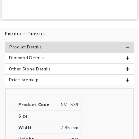
Product Details
Product Details
Diamond Details
Other Stone Details
Price breakup
Product Code
NVL 539
Size
Width
7.85 mm