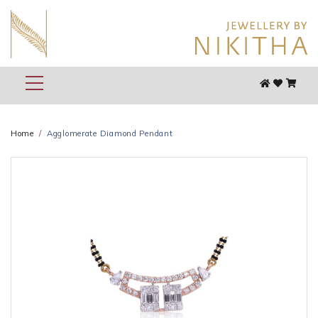
Home
Agglomerate Diamond Pendant