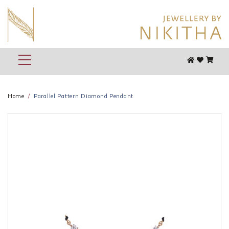
Home
Parallel Pattern Diamond Pendant