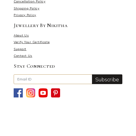
Cancellation Policy
Shipping Policy
Privacy Policy
Jewellery By Nikitha
About Us
Verify Your Certificate
Support
Contact Us
Stay Connected
Subscribe