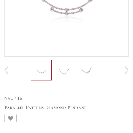
NVL 416
Parallel Pattern Diamond Pendant