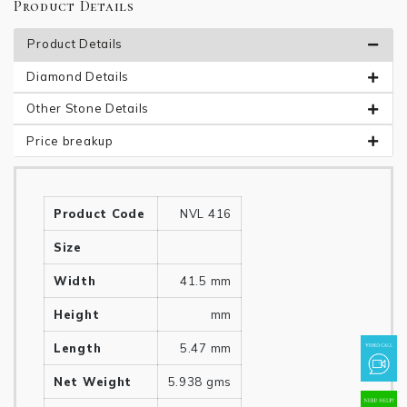
Product Details
Product Details
Diamond Details
Other Stone Details
Price breakup
Product Code
NVL 416
Size
Width
41.5 mm
Height
mm
Length
5.47 mm
Net Weight
5.938 gms