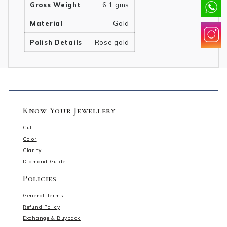
Gross Weight
6.1 gms
Material
Gold
Polish Details
Rose gold
Know Your Jewellery
Cut
Color
Clarity
Diamond Guide
Policies
General Terms
Refund Policy
Exchange & Buyback