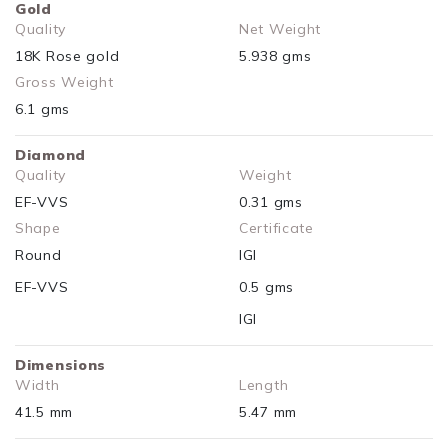
Gold
Quality
Net Weight
18K Rose gold
5.938 gms
Gross Weight
6.1 gms
Diamond
Quality
Weight
EF-VVS
0.31 gms
Shape
Certificate
Round
IGI
EF-VVS
0.5 gms
IGI
Dimensions
Width
Length
41.5 mm
5.47 mm