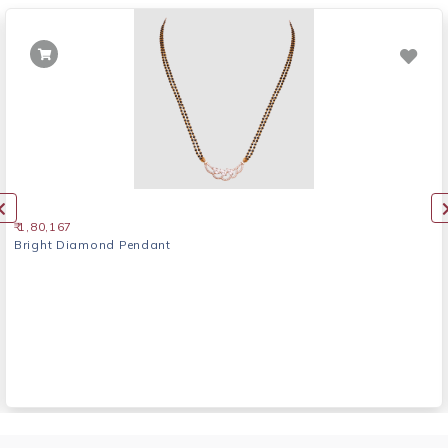
₹ 1,80,167
Bright Diamond Pendant