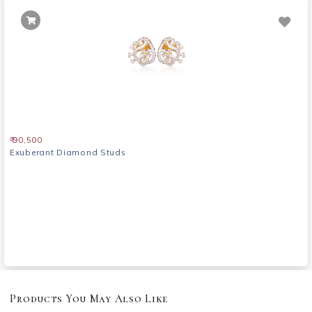
₹ 90,500
Exuberant Diamond Studs
Products You May Also Like