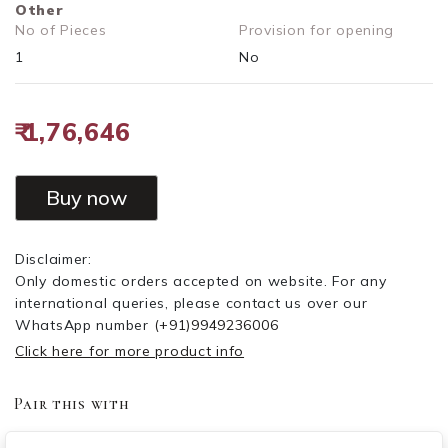
Other
No of Pieces
Provision for opening
1
No
₹ 1,76,646
Buy now
Disclaimer:
Only domestic orders accepted on website. For any
international queries, please contact us over our
WhatsApp number
(+91)9949236006
Click here for more product info
Pair this with