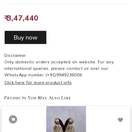
₹ 3,47,440
Buy now
Disclaimer:
Only domestic orders accepted on website. For any
international queries, please contact us over our
WhatsApp number
(+91)9949236006
Click here for more product info
Products You May Also Like