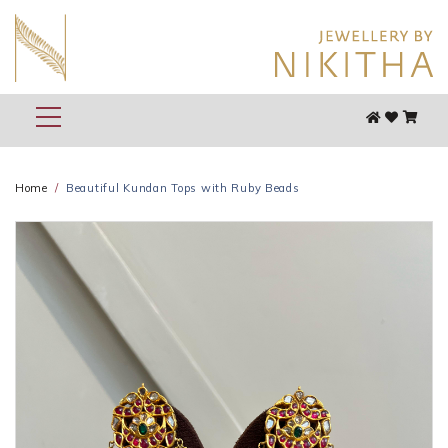
Home
Beautiful Kundan Tops with Ruby Beads