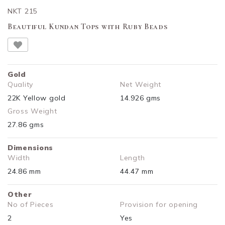
NKT 215
Beautiful Kundan Tops with Ruby Beads
Gold
Quality
Net Weight
22K Yellow gold
14.926 gms
Gross Weight
27.86 gms
Dimensions
Width
Length
24.86 mm
44.47 mm
Other
No of Pieces
Provision for opening
2
Yes