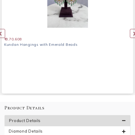
₹ 8,70,608
Kundan Hangings with Emerald Beads
Product Details
Product Details
Diamond Details