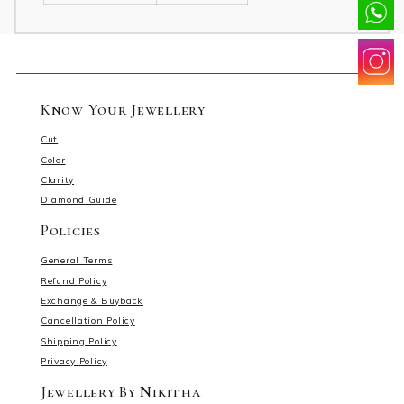
Know Your Jewellery
Cut
Color
Clarity
Diamond Guide
Policies
General Terms
Refund Policy
Exchange & Buyback
Cancellation Policy
Shipping Policy
Privacy Policy
Jewellery By Nikitha