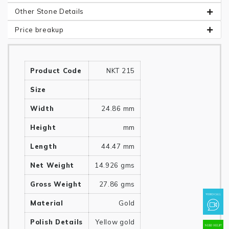
Other Stone Details
Price breakup
Product Code
NKT 215
Size
Width
24.86 mm
Height
mm
Length
44.47 mm
Net Weight
14.926 gms
Gross Weight
27.86 gms
Material
Gold
Polish Details
Yellow gold