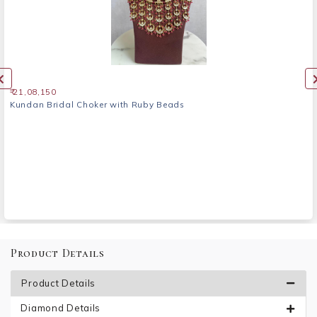
₹ 21,08,150
Kundan Bridal Choker with Ruby Beads
Product Details
Product Details
Diamond Details