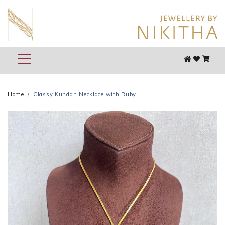
Home
Classy Kundan Necklace with Ruby