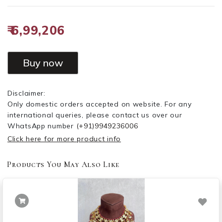
₹ 6,99,206
Buy now
Disclaimer:
Only domestic orders accepted on website. For any
international queries, please contact us over our
WhatsApp number
(+91)9949236006
Click here for more product info
Products You May Also Like