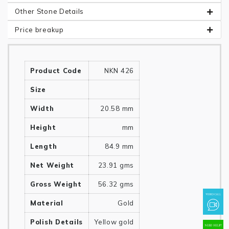
Other Stone Details
Price breakup
Product Code
NKN 426
Size
Width
20.58 mm
Height
mm
Length
84.9 mm
Net Weight
23.91 gms
Gross Weight
56.32 gms
Material
Gold
Polish Details
Yellow gold