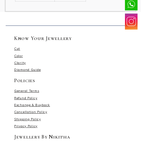
Know Your Jewellery
Cut
Color
Clarity
Diamond Guide
Policies
General Terms
Refund Policy
Exchange & Buyback
Cancellation Policy
Shipping Policy
Privacy Policy
Jewellery By Nikitha