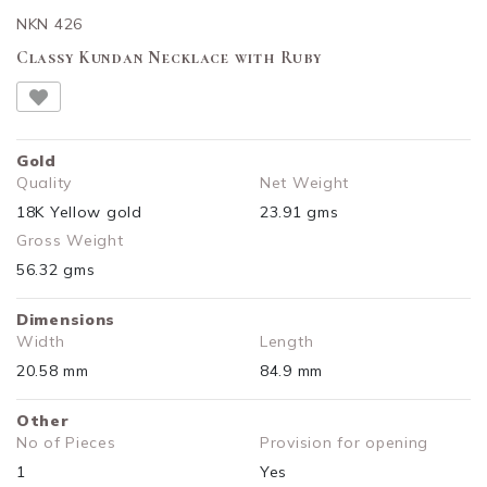
NKN 426
Classy Kundan Necklace with Ruby
Gold
Quality
Net Weight
18K Yellow gold
23.91 gms
Gross Weight
56.32 gms
Dimensions
Width
Length
20.58 mm
84.9 mm
Other
No of Pieces
Provision for opening
1
Yes